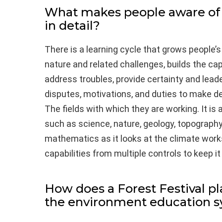
What makes people aware of
in detail?
There is a learning cycle that grows people’s
nature and related challenges, builds the c
address troubles, provide certainty and lead
disputes, motivations, and duties to make de
The fields with which they are working. It is a
such as science, nature, geology, topograph
mathematics as it looks at the climate work
capabilities from multiple controls to keep it 
How does a Forest Festival pl
the environment education 