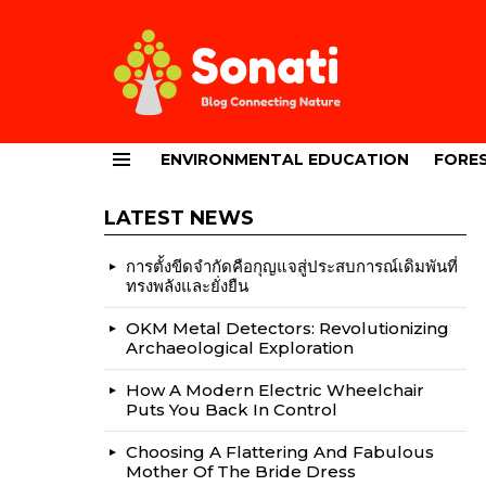
ENVIRONMENTAL EDUCATION
FORES
Menu
LATEST NEWS
การตั้งขีดจำกัดคือกุญแจสู่ประสบการณ์เดิมพันที่
ทรงพลังและยั่งยืน
OKM Metal Detectors: Revolutionizing
Archaeological Exploration
How A Modern Electric Wheelchair
Puts You Back In Control
Choosing A Flattering And Fabulous
Mother Of The Bride Dress