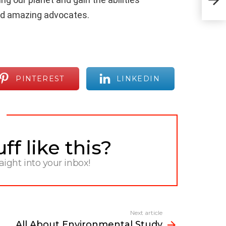
and amazing advocates.
PINTEREST
LINKEDIN
f like this?
raight into your inbox!
Next article
All About Environmental Study