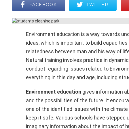
FACEBOOK
TWITTER
Environment education is a way towards unde
ideas, which is important to build capacitie
relatedness between man and his way of life
Natural training involves practice in dynamic 
conduct regarding issues related to Environme
everything in this day and age, including str
Environment education
gives information ab
and the possibilities of the future. It encour
one of the identified issues with the clima
keep it safe. Various schools have stepped u
imaginary information about the impact of h