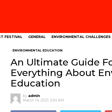
T FESTIVAL
GENERAL
ENVIRONMENTAL CHALLENGES
ENVIRONMENTAL EDUCATION
An Ultimate Guide F
Everything About E
Education
by
admin
March 14, 2021, 5:34 AM