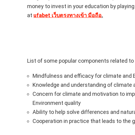
money to invest in your education by playin
at
ufabet เว็บตรงทางเข้า มือถือ
.
List of some popular components related to
Mindfulness and efficacy for climate and E
Knowledge and understanding of climate a
Concern for climate and motivation to im
Environment quality
Ability to help solve differences and natural
Cooperation in practice that leads to the g