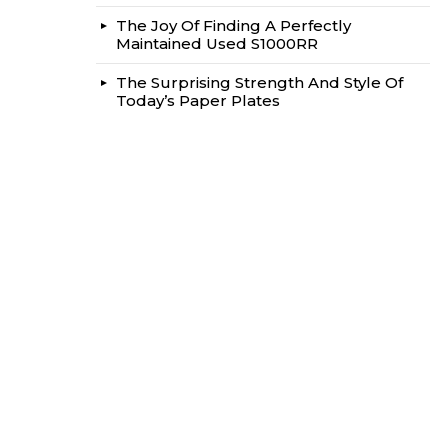
The Joy Of Finding A Perfectly
Maintained Used S1000RR
The Surprising Strength And Style Of
Today’s Paper Plates