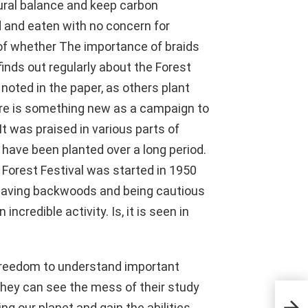
ural balance and keep carbon
d and eaten with no concern for
of whether The importance of braids
inds out regularly about the Forest
noted in the paper, as others plant
here is something new as a campaign to
It was praised in various parts of
 have been planted over a long period.
 Forest Festival was started in 1950
 saving backwoods and being cautious
incredible activity. Is, it is seen in
 freedom to understand important
hey can see the mess of their study
All
ng our planet and gain the abilities