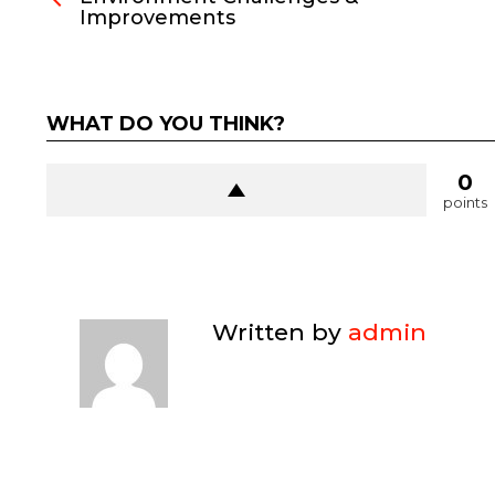
Improvements
WHAT DO YOU THINK?
0
points
Written by
admin