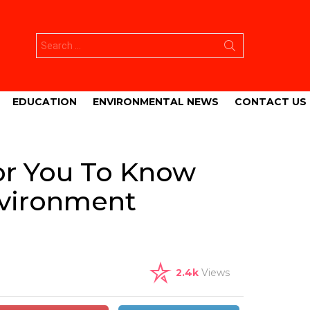
Search
for:
EDUCATION
ENVIRONMENTAL NEWS
CONTACT US
or You To Know
nvironment
2.4k
Views