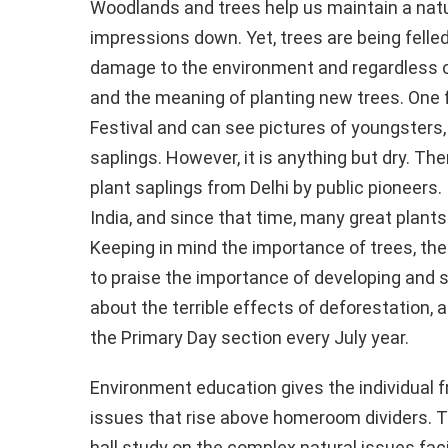
Woodlands and trees help us maintain a nat
impressions down. Yet, trees are being felle
damage to the environment and regardless 
and the meaning of planting new trees. One f
Festival and can see pictures of youngsters, 
saplings. However, it is anything but dry. T
plant saplings from Delhi by public pioneers. 
India, and since that time, many great plants
Keeping in mind the importance of trees, the
to praise the importance of developing and
about the terrible effects of deforestation, an 
the Primary Day section every July year.
Environment education gives the individual
issues that rise above homeroom dividers. T
hall study on the complex natural issues faci