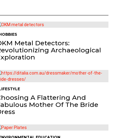
HOBBIES
KM Metal Detectors:
evolutionizing Archaeological
xploration
LIFESTYLE
hoosing A Flattering And
abulous Mother Of The Bride
Dress
ENVIRONMENTAL EDUCATION