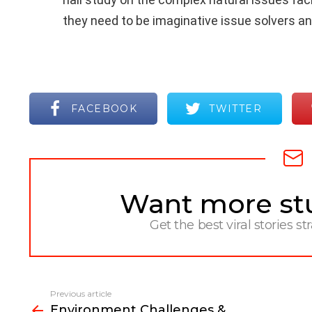
they need to be imaginative issue solvers 
FACEBOOK
TWITTER
Want more stuf
NEWSLETTER
Get the best viral stories st
Previous article
See
Environment Challenges &
more