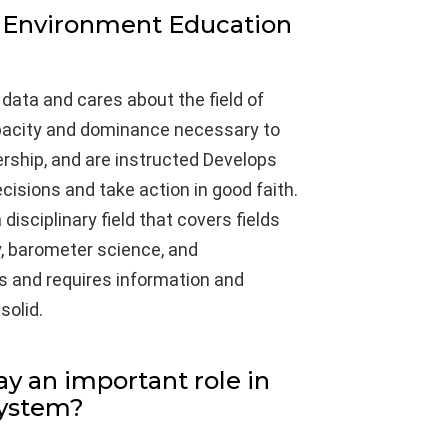
 Environment Education
 data and cares about the field of
apacity and dominance necessary to
ership, and are instructed Develops
cisions and take action in good faith.
 disciplinary field that covers fields
y, barometer science, and
s and requires information and
solid.
ay an important role in
system?