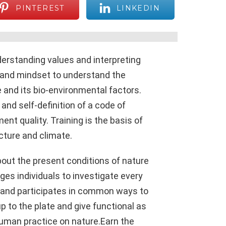
PINTEREST
LINKEDIN
rstanding values ​​and interpreting
s and mindset to understand the
 and its bio-environmental factors.
and self-definition of a code of
nt quality. Training is the basis of
ucture and climate.
out the present conditions of nature
ages individuals to investigate every
te and participates in common ways to
p to the plate and give functional as
uman practice on nature.Earn the