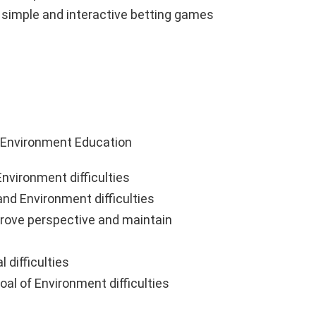
g simple and interactive betting games
 Environment Education
nvironment difficulties
nd Environment difficulties
prove perspective and maintain
 difficulties
oal of Environment difficulties