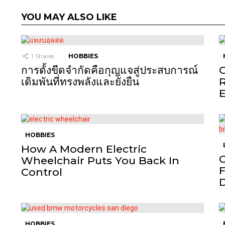
YOU MAY ALSO LIKE
1
Shares
HOBBIES
การตั้งขีดจำกัดคือกุญแจสู่ประสบการณ์
O
เดิมพันที่ทรงพลังและยั่งยืน
R
E
HOBBIES
How A Modern Electric
C
Wheelchair Puts You Back In
F
Control
HOBBIES