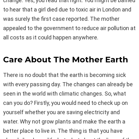
change. Yes, you read that right. You might be baffled
to hear that a girl died due to toxic air in London and
was surely the first case reported. The mother
appealed to the government to reduce air pollution at
all costs as it could happen anywhere.
Care About The Mother Earth
There is no doubt that the earth is becoming sick
with every passing day. The changes can already be
seen in the world with climatic changes. So, what
can you do? Firstly, you would need to check up on
yourself whether you are saving electricity and
water. Why not grow plants and make the earth a
better place to live in. The thing is that you have