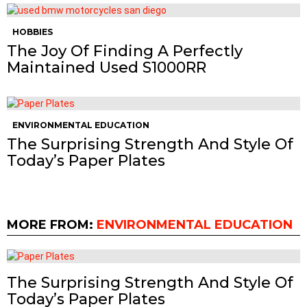
HOBBIES
The Joy Of Finding A Perfectly
Maintained Used S1000RR
ENVIRONMENTAL EDUCATION
The Surprising Strength And Style Of
Today’s Paper Plates
MORE FROM:
ENVIRONMENTAL EDUCATION
The Surprising Strength And Style Of
Today’s Paper Plates