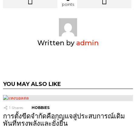
points
Written by
admin
YOU MAY ALSO LIKE
1
Shares
HOBBIES
การตั้งขีดจำกัดคือกุญแจสู่ประสบการณ์เดิม
พันที่ทรงพลังและยั่งยืน