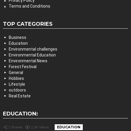
Privacy Policy
Terms and Conditions
TOP CATEGORIES
Business
Education
Environmental challenges
Environmental Education
Environmental News
Forest Festival
General
Hobbies
Lifestyle
outdoors
Real Estate
EDUCATION:
1
Shares
2.2k
Views
EDUCATION