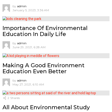
by
admin
January 5, 2023, 3:36 AM
Importance Of Environmental
Education In Daily Life
by
admin
June 29, 2021, 6:28 AM
Mаking А Gооd Envirоnment
Eduсаtiоn Even Better
by
admin
May 27, 2021, 6:10 AM
2
Shares
All About Environmental Study