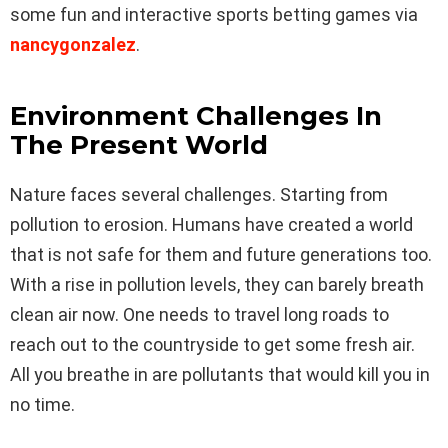
some fun and interactive sports betting games via
nancygonzalez
.
Environment Challenges In
The Present World
Nature faces several challenges. Starting from
pollution to erosion. Humans have created a world
that is not safe for them and future generations too.
With a rise in pollution levels, they can barely breath
clean air now. One needs to travel long roads to
reach out to the countryside to get some fresh air.
All you breathe in are pollutants that would kill you in
no time.