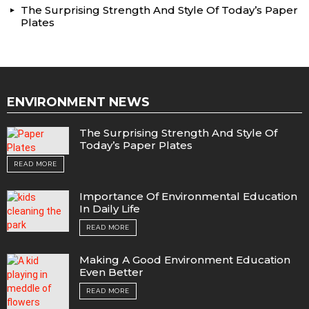
The Surprising Strength And Style Of Today’s Paper
Plates
ENVIRONMENT NEWS
The Surprising Strength And Style Of
Today’s Paper Plates
READ MORE
Importance Of Environmental Education
In Daily Life
READ MORE
Mаking А Gооd Envirоnment Eduсаtiоn
Even Better
READ MORE