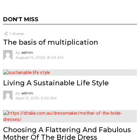
DON'T MISS
1
Shares
The basis of multiplication
by
admin
August 14, 2020, 8:40 AM
Living A Sustainable Life Style
by
admin
April 12, 2019, 5:00 AM
Choosing A Flattering And Fabulous
Mother Of The Bride Dress