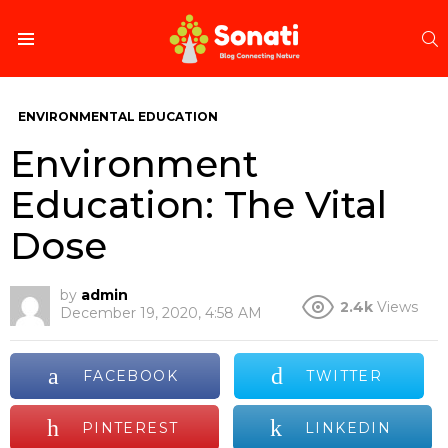
S
Menu
ENVIRONMENTAL EDUCATION
Environment
Education: The Vital
Dose
by
admin
2.4k
Views
December 19, 2020, 4:58 AM
FACEBOOK
TWITTER
PINTEREST
LINKEDIN