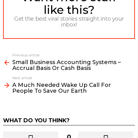
like this?
Get the best viral stories straight into your
inbox!
Previous article
See
Small Business Accounting Systems –
more
Accrual Basis Or Cash Basis
Next article
A Much Needed Wake Up Call For
People To Save Our Earth
WHAT DO YOU THINK?
0