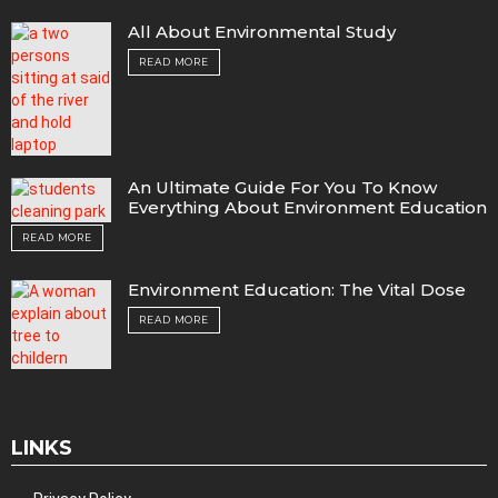
All About Environmental Study
READ MORE
An Ultimate Guide For You To Know
Everything About Environment Education
READ MORE
Environment Education: The Vital Dose
READ MORE
LINKS