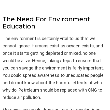
The Need For Environment
Education
The environment is certainly vital to us that we
cannot ignore. Humans exist as oxygen exists, and
once it starts getting depleted or mixed, no one
would be alive. Hence, taking steps to ensure that
you can savage the environment is fairly important.
You could spread awareness to uneducated people
and do not know about the harmful effects of what
why do. Petroleum should be replaced with CNG to
reduce air pollution.
Moreover, you could drop your car for regular rides