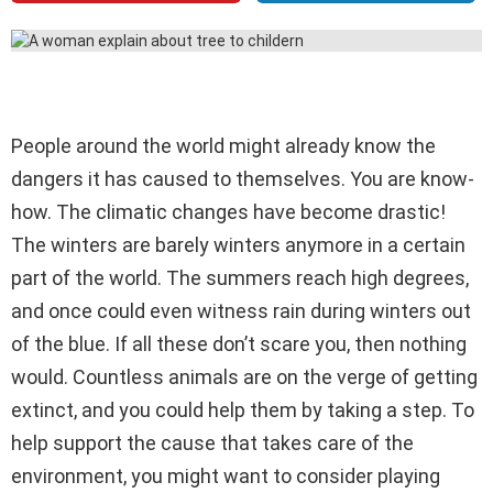
People around the world might already know the
dangers it has caused to themselves. You are know-
how. The climatic changes have become drastic!
The winters are barely winters anymore in a certain
part of the world. The summers reach high degrees,
and once could even witness rain during winters out
of the blue. If all these don’t scare you, then nothing
would. Countless animals are on the verge of getting
extinct, and you could help them by taking a step. To
help support the cause that takes care of the
environment, you might want to consider playing