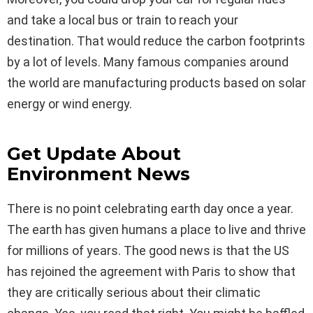
and take a local bus or train to reach your
destination. That would reduce the carbon footprints
by a lot of levels. Many famous companies around
the world are manufacturing products based on solar
energy or wind energy.
Get Update About
Environment News
There is no point celebrating earth day once a year.
The earth has given humans a place to live and thrive
for millions of years. The good news is that the US
has rejoined the agreement with Paris to show that
they are critically serious about their climatic