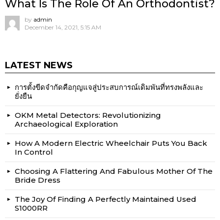
What Is The Role Of An Orthodontist?
by
admin
December 14, 2021, 5:15 AM
LATEST NEWS
การตั้งขีดจำกัดคือกุญแจสู่ประสบการณ์เดิมพันที่ทรงพลังและ
ยั่งยืน
OKM Metal Detectors: Revolutionizing
Archaeological Exploration
How A Modern Electric Wheelchair Puts You Back
In Control
Choosing A Flattering And Fabulous Mother Of The
Bride Dress
The Joy Of Finding A Perfectly Maintained Used
S1000RR