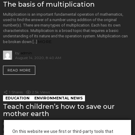
The basis of multiplication
Multiplication is an important fundamental operation of mathematics,
used to find the answer of a number using addition of the original
number(s). There are many types of multiplication. Each has its own
characteristics. Multiplication is a broad topic that requires a basic
understanding of its nature and the operation system. Multiplication can
MORE
be broken down […]
by
admin
August 14, 2020, 8:40 AM
READ MORE
1
Shares
2.5k
Views
EDUCATION
ENVIRONMENTAL NEWS
Teach children’s how to save our
mother earth
In today’s world, humans are manipulating mother earth to the core. It is
important to bring about a feeling of awareness amongst people. One of
On this website we use first or third-party tools that
the easiest ways to do it is by giving this knowledge to children. Hence,