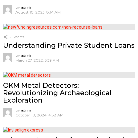
by
admin
August 10, 2023, 8:14 AM
2
Shares
Understanding Private Student Loans
by
admin
March 27, 2022, 5:39 AM
OKM Metal Detectors:
Revolutionizing Archaeological
Exploration
by
admin
October 10, 2024, 4:38 AM