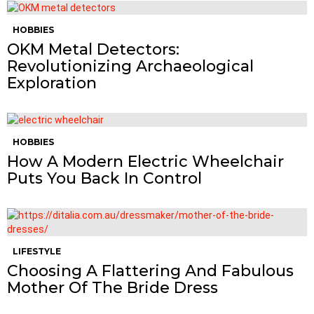
HOBBIES
OKM Metal Detectors:
Revolutionizing Archaeological
Exploration
HOBBIES
How A Modern Electric Wheelchair
Puts You Back In Control
LIFESTYLE
Choosing A Flattering And Fabulous
Mother Of The Bride Dress