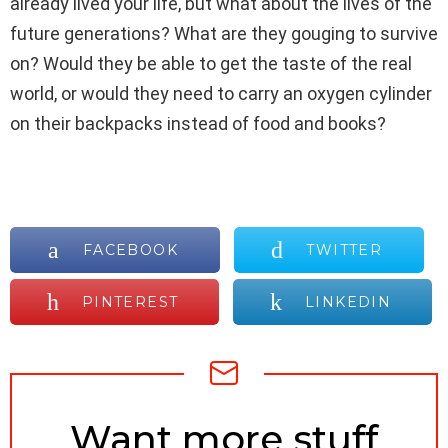
already lived your life, but what about the lives of the
future generations? What are they gouging to survive
on? Would they be able to get the taste of the real
world, or would they need to carry an oxygen cylinder
on their backpacks instead of food and books?
FACEBOOK
TWITTER
PINTEREST
LINKEDIN
NEWSLETTER
Want more stuff