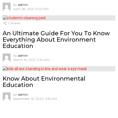
by
admin
April 28, 2021, 6:02 AM
1
Shares
An Ultimate Guide For You To Know
Everything About Environment
Education
by
admin
March 14, 2021, 5:34 AM
Know About Environmental
Education
by
admin
September 16, 2020, 5:55 AM