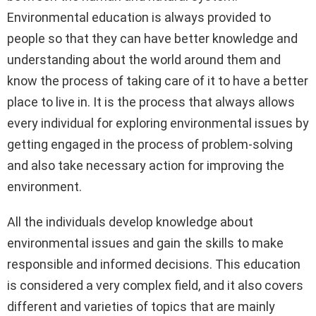
Environmental education is always provided to
people so that they can have better knowledge and
understanding about the world around them and
know the process of taking care of it to have a better
place to live in. It is the process that always allows
every individual for exploring environmental issues by
getting engaged in the process of problem-solving
and also take necessary action for improving the
environment.
All the individuals develop knowledge about
environmental issues and gain the skills to make
responsible and informed decisions. This education
is considered a very complex field, and it also covers
different and varieties of topics that are mainly