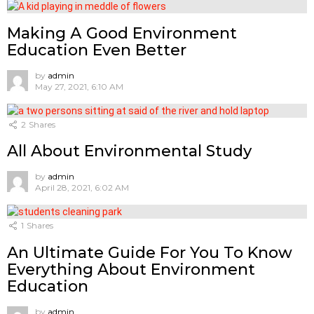
Mаking А Gооd Envirоnment
Eduсаtiоn Even Better
by
admin
May 27, 2021, 6:10 AM
2
Shares
All About Environmental Study
by
admin
April 28, 2021, 6:02 AM
1
Shares
An Ultimate Guide For You To Know
Everything About Environment
Education
by
admin