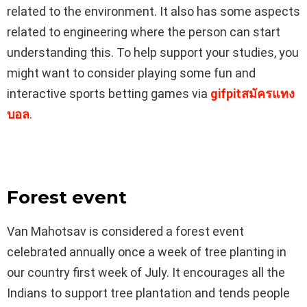
related to the environment. It also has some aspects
related to engineering where the person can start
understanding this. To help support your studies, you
might want to consider playing some fun and
interactive sports betting games via
gifpitสมัครแทง
บอล
.
Forest event
Van Mahotsav is considered a forest event
celebrated annually once a week of tree planting in
our country first week of July. It encourages all the
Indians to support tree plantation and tends people