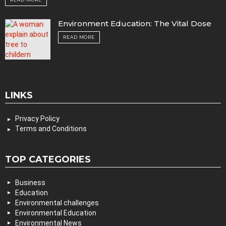
Environment Education: The Vital Dose
READ MORE
LINKS
Privacy Policy
Terms and Conditions
TOP CATEGORIES
Business
Education
Environmental challenges
Environmental Education
Environmental News