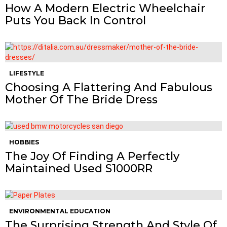
How A Modern Electric Wheelchair
Puts You Back In Control
LIFESTYLE
Choosing A Flattering And Fabulous
Mother Of The Bride Dress
HOBBIES
The Joy Of Finding A Perfectly
Maintained Used S1000RR
ENVIRONMENTAL EDUCATION
The Surprising Strength And Style Of