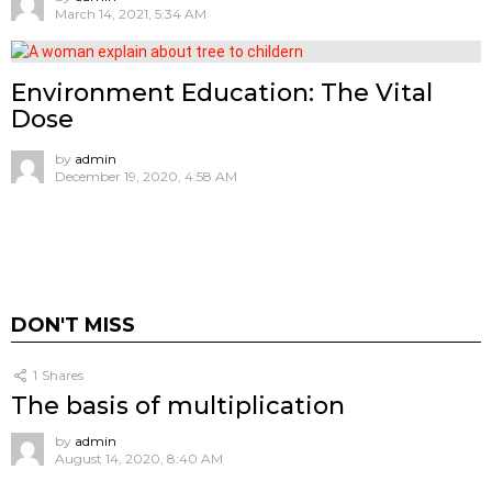
March 14, 2021, 5:34 AM
Environment Education: The Vital
Dose
by
admin
December 19, 2020, 4:58 AM
DON'T MISS
1
Shares
The basis of multiplication
by
admin
August 14, 2020, 8:40 AM