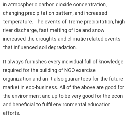
in atmospheric carbon dioxide concentration,
changing precipitation pattern, and increased
temperature. The events of Treme precipitation, high
river discharge, fast melting of ice and snow
increased the droughts and climatic related events
that influenced soil degradation.
It always furnishes every individual full of knowledge
required for the building of NGO exercise
organization and an It also guarantees for the future
market in eco-business. All of the above are good for
the environment and up to be very good for the econ
and beneficial to fulfil environmental education
efforts.