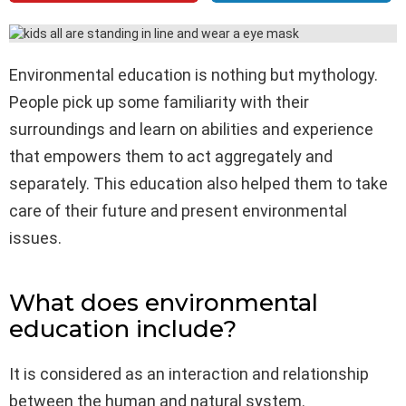
Environmental education is nothing but mythology.
People pick up some familiarity with their
surroundings and learn on abilities and experience
that empowers them to act aggregately and
separately. This education also helped them to take
care of their future and present environmental
issues.
What does environmental
education include?
It is considered as an interaction and relationship
between the human and natural system.