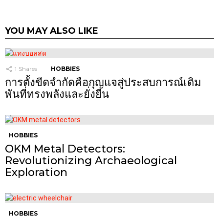
YOU MAY ALSO LIKE
1
Shares
HOBBIES
การตั้งขีดจำกัดคือกุญแจสู่ประสบการณ์เดิม
พันที่ทรงพลังและยั่งยืน
HOBBIES
OKM Metal Detectors:
Revolutionizing Archaeological
Exploration
HOBBIES