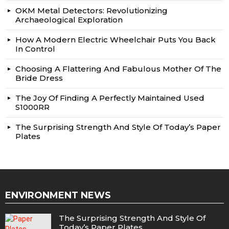
OKM Metal Detectors: Revolutionizing
Archaeological Exploration
How A Modern Electric Wheelchair Puts You Back
In Control
Choosing A Flattering And Fabulous Mother Of The
Bride Dress
The Joy Of Finding A Perfectly Maintained Used
S1000RR
The Surprising Strength And Style Of Today’s Paper
Plates
ENVIRONMENT NEWS
The Surprising Strength And Style Of
Today’s Paper Plates