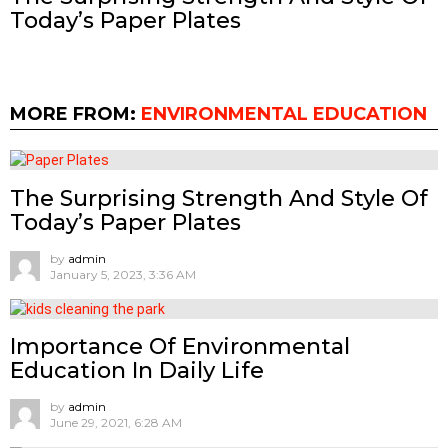
Today’s Paper Plates
MORE FROM:
ENVIRONMENTAL EDUCATION
The Surprising Strength And Style Of
Today’s Paper Plates
by
admin
January 5, 2023, 3:36 AM
Importance Of Environmental
Education In Daily Life
by
admin
June 29, 2021, 6:28 AM