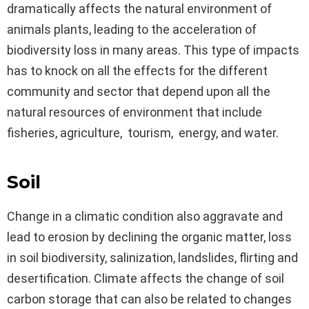
dramatically affects the natural environment of
animals plants, leading to the acceleration of
biodiversity loss in many areas. This type of impacts
has to knock on all the effects for the different
community and sector that depend upon all the
natural resources of environment that include
fisheries, agriculture, tourism, energy, and water.
Soil
Change in a climatic condition also aggravate and
lead to erosion by declining the organic matter, loss
in soil biodiversity, salinization, landslides, flirting and
desertification. Climate affects the change of soil
carbon storage that can also be related to changes