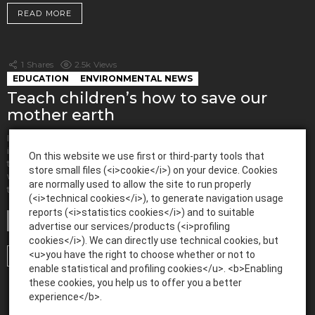
READ MORE
1
Shares
2.5k
Views
EDUCATION
ENVIRONMENTAL NEWS
Teach children’s how to save our
mother earth
In today’s world, humans are manipulating mother earth to the core. It is
important to bring about a feeling of awareness amongst people. One of
On this website we use first or third-party tools that
the easiest ways to do it is by giving this knowledge to children. Hence,
store small files (<i>cookie</i>) on your device. Cookies
when they learn from an early age about our environment, it will be simpler
are normally used to allow the site to run properly
MORE
to save […]
(<i>technical cookies</i>), to generate navigation usage
reports (<i>statistics cookies</i>) and to suitable
by
admin
advertise our services/products (<i>profiling
April 17, 2020, 7:03 AM
cookies</i>). We can directly use technical cookies, but
<u>you have the right to choose whether or not to
READ MORE
enable statistical and profiling cookies</u>. <b>Enabling
these cookies, you help us to offer you a better
experience</b>.