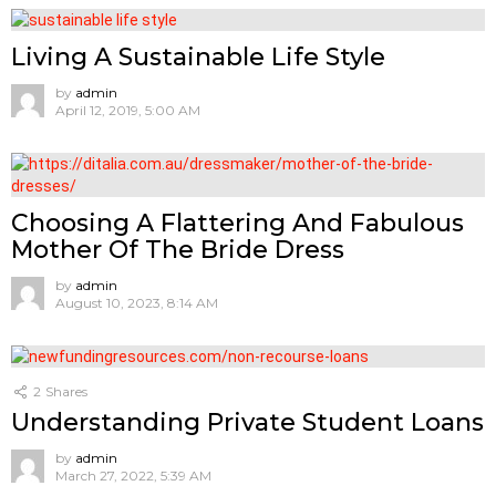
Living A Sustainable Life Style
by
admin
April 12, 2019, 5:00 AM
Choosing A Flattering And Fabulous
Mother Of The Bride Dress
by
admin
August 10, 2023, 8:14 AM
2
Shares
Understanding Private Student Loans
by
admin
March 27, 2022, 5:39 AM