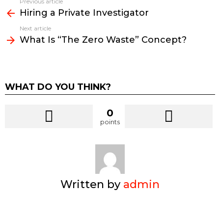
Previous article
See
Hiring a Private Investigator
more
Next article
What Is “The Zero Waste” Concept?
WHAT DO YOU THINK?
0
points
Written by
admin