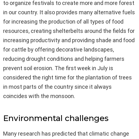
to organize festivals to create more and more forest
in our country. It also provides many alternative fuels
for increasing the production of all types of food
resources, creating shelterbelts around the fields for
increasing productivity and providing shade and food
for cattle by offering decorative landscapes,
reducing drought conditions and helping farmers
prevent soil erosion. The first week in July is
considered the right time for the plantation of trees
in most parts of the country since it always
coincides with the monsoon.
Environmental challenges
Many research has predicted that climatic change