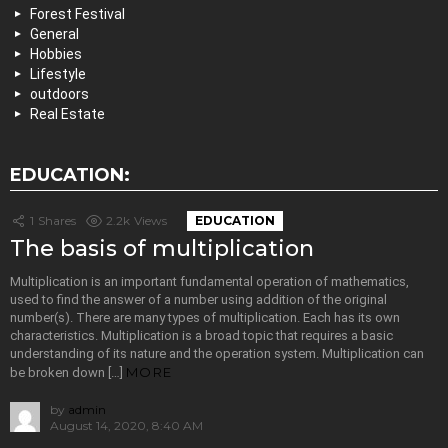
Forest Festival
General
Hobbies
Lifestyle
outdoors
Real Estate
EDUCATION:
1
Shares
2.2k
Views
EDUCATION
The basis of multiplication
Multiplication is an important fundamental operation of mathematics,
used to find the answer of a number using addition of the original
number(s). There are many types of multiplication. Each has its own
characteristics. Multiplication is a broad topic that requires a basic
understanding of its nature and the operation system. Multiplication can
MORE
be broken down […]
by
admin
August 14, 2020, 8:40 AM