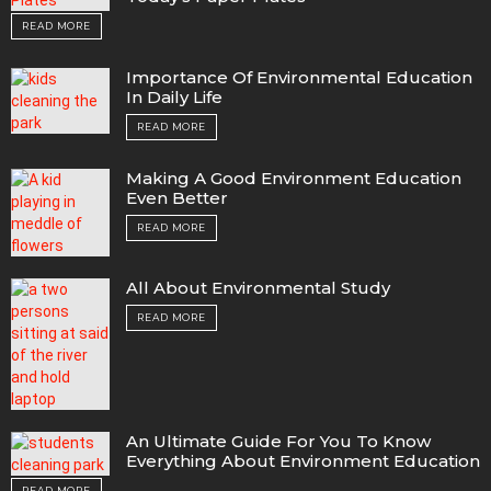
READ MORE
Importance Of Environmental Education
In Daily Life
READ MORE
Mаking А Gооd Envirоnment Eduсаtiоn
Even Better
READ MORE
All About Environmental Study
READ MORE
An Ultimate Guide For You To Know
Everything About Environment Education
READ MORE