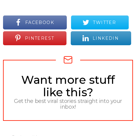
FACEBOOK
TWITTER
PINTEREST
LINKEDIN
NEWSLETTER
Want more stuff
like this?
Get the best viral stories straight into your
inbox!