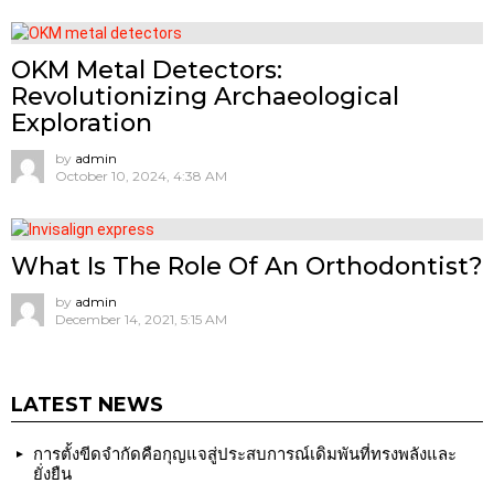
OKM Metal Detectors:
Revolutionizing Archaeological
Exploration
by
admin
October 10, 2024, 4:38 AM
What Is The Role Of An Orthodontist?
by
admin
December 14, 2021, 5:15 AM
LATEST NEWS
การตั้งขีดจำกัดคือกุญแจสู่ประสบการณ์เดิมพันที่ทรงพลังและ
ยั่งยืน