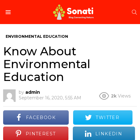
S
Menu
ENVIRONMENTAL EDUCATION
Know About
Environmental
Education
by
admin
2k
Views
September 16, 2020, 5:55 AM
FACEBOOK
TWITTER
PINTEREST
LINKEDIN