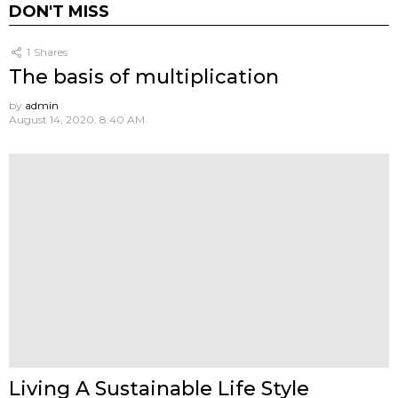
DON'T MISS
1
Shares
The basis of multiplication
by
admin
August 14, 2020, 8:40 AM
Living A Sustainable Life Style