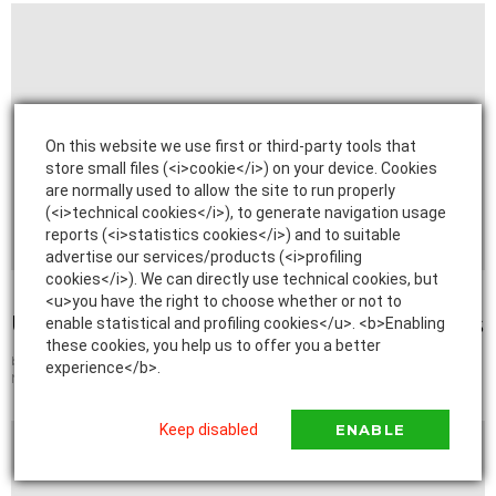
On this website we use first or third-party tools that
store small files (<i>cookie</i>) on your device. Cookies
are normally used to allow the site to run properly
(<i>technical cookies</i>), to generate navigation usage
reports (<i>statistics cookies</i>) and to suitable
advertise our services/products (<i>profiling
cookies</i>). We can directly use technical cookies, but
2
Shares
<u>you have the right to choose whether or not to
Understanding Private Student Loans
enable statistical and profiling cookies</u>. <b>Enabling
these cookies, you help us to offer you a better
by
admin
experience</b>.
March 27, 2022, 5:39 AM
Keep disabled
ENABLE