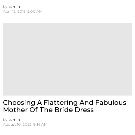
by
admin
April 12, 2019, 5:00 AM
Choosing A Flattering And Fabulous
Mother Of The Bride Dress
by
admin
August 10, 2023, 8:14 AM