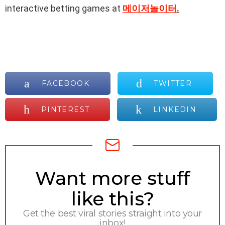
interactive betting games at
메이저놀이터
.
FACEBOOK
TWITTER
PINTEREST
LINKEDIN
NEWSLETTER
Want more stuff
like this?
Get the best viral stories straight into your
inbox!