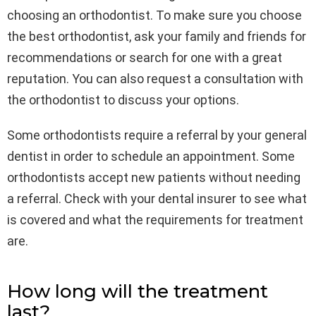
choosing an orthodontist. To make sure you choose
the best orthodontist, ask your family and friends for
recommendations or search for one with a great
reputation. You can also request a consultation with
the orthodontist to discuss your options.
Some orthodontists require a referral by your general
dentist in order to schedule an appointment. Some
orthodontists accept new patients without needing
a referral. Check with your dental insurer to see what
is covered and what the requirements for treatment
are.
How long will the treatment
last?