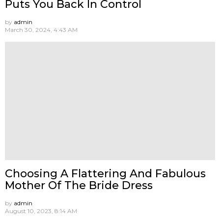
Puts You Back In Control
by
admin
March 30, 2024, 4:43 AM
Choosing A Flattering And Fabulous
Mother Of The Bride Dress
by
admin
August 10, 2023, 8:14 AM