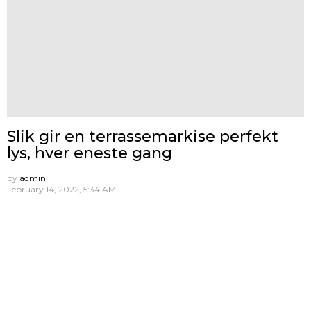
Slik gir en terrassemarkise perfekt
lys, hver eneste gang
by
admin
February 14, 2022, 5:34 AM