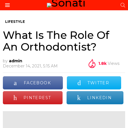
S
Menu
LIFESTYLE
What Is The Role Of
An Orthodontist?
by
admin
1.8k
Views
December 14, 2021, 5:15 AM
FACEBOOK
TWITTER
PINTEREST
LINKEDIN