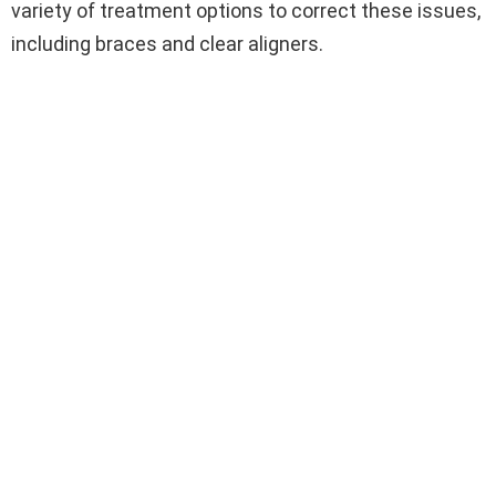
variety of treatment options to correct these issues,
including braces and clear aligners.