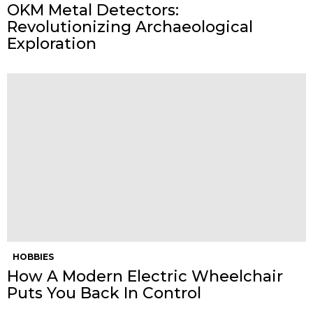
OKM Metal Detectors:
Revolutionizing Archaeological
Exploration
HOBBIES
How A Modern Electric Wheelchair
Puts You Back In Control