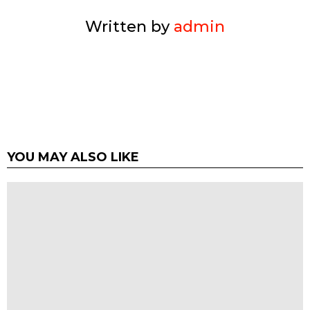
Written by
admin
YOU MAY ALSO LIKE