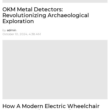
OKM Metal Detectors:
Revolutionizing Archaeological
Exploration
by
admin
October 10, 2024, 4:38 AM
How A Modern Electric Wheelchair