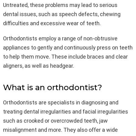
Untreated, these problems may lead to serious
dental issues, such as speech defects, chewing
difficulties and excessive wear of teeth.
Orthodontists employ a range of non-obtrusive
appliances to gently and continuously press on teeth
to help them move. These include braces and clear
aligners, as well as headgear.
What is an orthodontist?
Orthodontists are specialists in diagnosing and
treating dental irregularities and facial irregularities
such as crooked or overcrowded teeth, jaw
misalignment and more. They also offer a wide