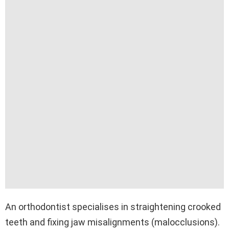
An orthodontist specialises in straightening crooked
teeth and fixing jaw misalignments (malocclusions).