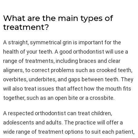
What are the main types of
treatment?
A straight, symmetrical grin is important for the
health of your teeth. A good orthodontist will use a
range of treatments, including braces and clear
aligners, to correct problems such as crooked teeth,
overbites, underbites, and gaps between teeth. They
will also treat issues that affect how the mouth fits
together, such as an open bite or a crossbite.
A respected orthodontist can treat children,
adolescents and adults. The practice will offer a
wide range of treatment options to suit each patient,