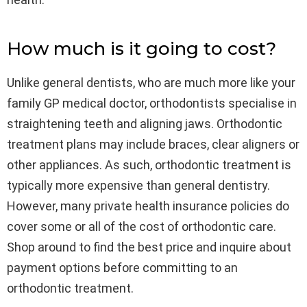
How much is it going to cost?
Unlike general dentists, who are much more like your
family GP medical doctor, orthodontists specialise in
straightening teeth and aligning jaws. Orthodontic
treatment plans may include braces, clear aligners or
other appliances. As such, orthodontic treatment is
typically more expensive than general dentistry.
However, many private health insurance policies do
cover some or all of the cost of orthodontic care.
Shop around to find the best price and inquire about
payment options before committing to an
orthodontic treatment.