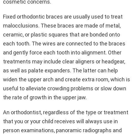
cosmetic concerns.
Fixed orthodontic braces are usually used to treat
malocclusions. These braces are made of metal,
ceramic, or plastic squares that are bonded onto
each tooth. The wires are connected to the braces
and gently force each tooth into alignment. Other
treatments may include clear aligners or headgear,
as well as palate expanders. The latter can help
widen the upper arch and create extra room, which is
useful to alleviate crowding problems or slow down
the rate of growth in the upper jaw.
An orthodontist, regardless of the type or treatment
that you or your child receives will always use in
person examinations, panoramic radiographs and