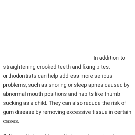
In addition to
straightening crooked teeth and fixing bites,
orthodontists can help address more serious
problems, such as snoring or sleep apnea caused by
abnormal mouth positions and habits like thumb
sucking as a child. They can also reduce the risk of
gum disease by removing excessive tissue in certain
cases.