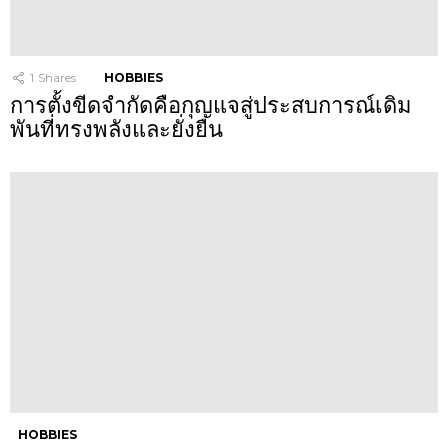
1
Shares
HOBBIES
การตั้งขีดจำกัดคือกุญแจสู่ประสบการณ์เดิม
พันที่ทรงพลังและยั่งยืน
HOBBIES