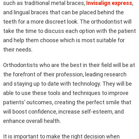
such as traditional metal braces,
Invisalign express
,
and lingual braces that can be placed behind the
teeth for a more discreet look. The orthodontist will
take the time to discuss each option with the patient
and help them choose which is most suitable for
their needs.
Orthodontists who are the best in their field will be at
the forefront of their profession, leading research
and staying up to date with technology. They will be
able to use these tools and techniques to improve
patients’ outcomes, creating the perfect smile that
will boost confidence, increase self-esteem, and
enhance overall health.
It is important to make the right decision when