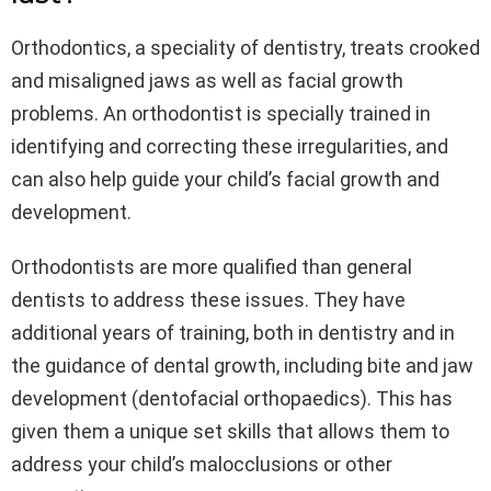
Orthodontics, a speciality of dentistry, treats crooked
and misaligned jaws as well as facial growth
problems. An orthodontist is specially trained in
identifying and correcting these irregularities, and
can also help guide your child’s facial growth and
development.
Orthodontists are more qualified than general
dentists to address these issues. They have
additional years of training, both in dentistry and in
the guidance of dental growth, including bite and jaw
development (dentofacial orthopaedics). This has
given them a unique set skills that allows them to
address your child’s malocclusions or other