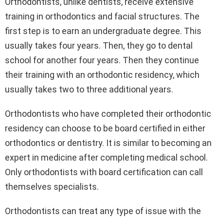
Orthodontists, unlike dentists, receive extensive
training in orthodontics and facial structures. The
first step is to earn an undergraduate degree. This
usually takes four years. Then, they go to dental
school for another four years. Then they continue
their training with an orthodontic residency, which
usually takes two to three additional years.
Orthodontists who have completed their orthodontic
residency can choose to be board certified in either
orthodontics or dentistry. It is similar to becoming an
expert in medicine after completing medical school.
Only orthodontists with board certification can call
themselves specialists.
Orthodontists can treat any type of issue with the