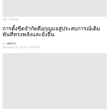
1
Shares
การตั้งขีดจำกัดคือกุญแจสู่ประสบการณ์เดิม
พันที่ทรงพลังและยั่งยืน
by
admin
January 23, 2026, 4:52 AM