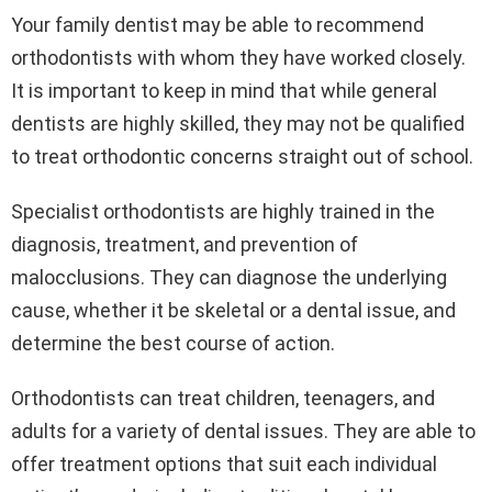
Your family dentist may be able to recommend
orthodontists with whom they have worked closely.
It is important to keep in mind that while general
dentists are highly skilled, they may not be qualified
to treat orthodontic concerns straight out of school.
Specialist orthodontists are highly trained in the
diagnosis, treatment, and prevention of
malocclusions. They can diagnose the underlying
cause, whether it be skeletal or a dental issue, and
determine the best course of action.
Orthodontists can treat children, teenagers, and
adults for a variety of dental issues. They are able to
offer treatment options that suit each individual