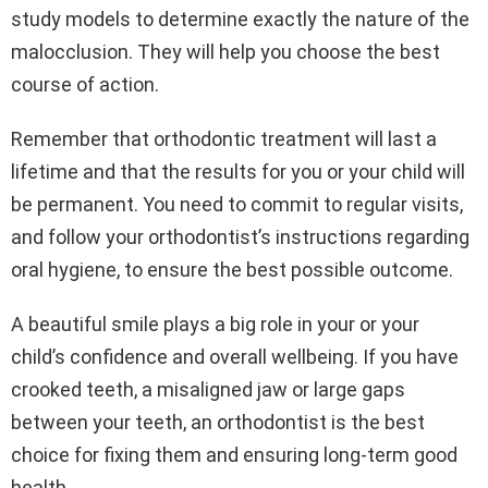
study models to determine exactly the nature of the
malocclusion. They will help you choose the best
course of action.
Remember that orthodontic treatment will last a
lifetime and that the results for you or your child will
be permanent. You need to commit to regular visits,
and follow your orthodontist’s instructions regarding
oral hygiene, to ensure the best possible outcome.
A beautiful smile plays a big role in your or your
child’s confidence and overall wellbeing. If you have
crooked teeth, a misaligned jaw or large gaps
between your teeth, an orthodontist is the best
choice for fixing them and ensuring long-term good
health.