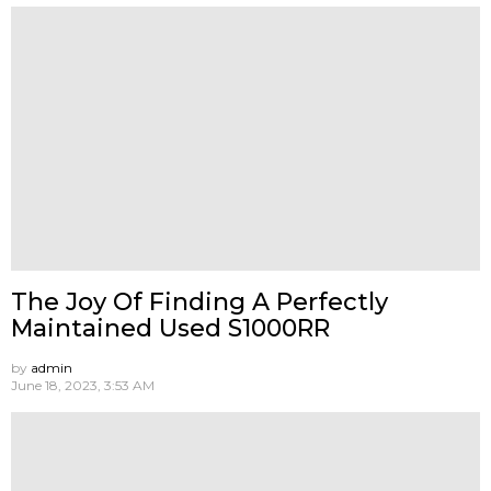
The Joy Of Finding A Perfectly
Maintained Used S1000RR
by
admin
June 18, 2023, 3:53 AM