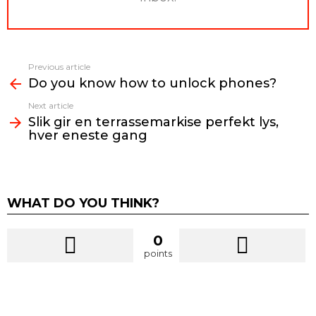
Previous article
See
Do you know how to unlock phones?
more
Next article
Slik gir en terrassemarkise perfekt lys,
hver eneste gang
WHAT DO YOU THINK?
0
points