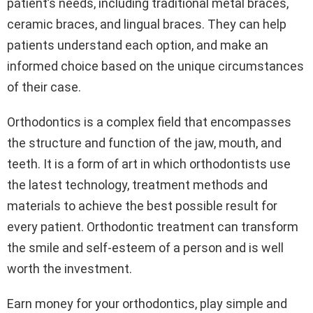
patient’s needs, including traditional metal braces,
ceramic braces, and lingual braces. They can help
patients understand each option, and make an
informed choice based on the unique circumstances
of their case.
Orthodontics is a complex field that encompasses
the structure and function of the jaw, mouth, and
teeth. It is a form of art in which orthodontists use
the latest technology, treatment methods and
materials to achieve the best possible result for
every patient. Orthodontic treatment can transform
the smile and self-esteem of a person and is well
worth the investment.
Earn money for your orthodontics, play simple and