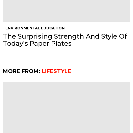
ENVIRONMENTAL EDUCATION
The Surprising Strength And Style Of
Today’s Paper Plates
MORE FROM:
LIFESTYLE