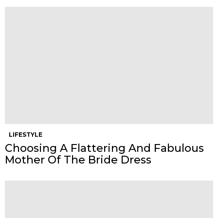
LIFESTYLE
Choosing A Flattering And Fabulous
Mother Of The Bride Dress