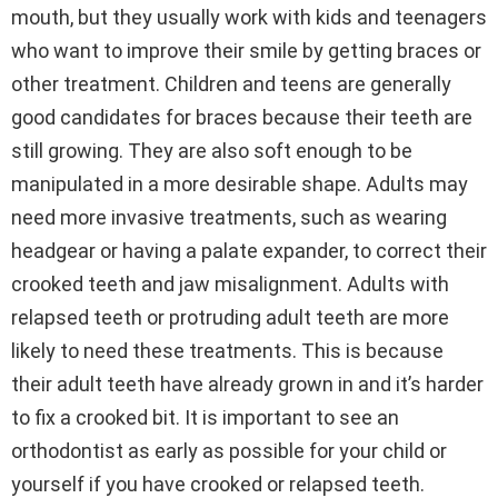
mouth, but they usually work with kids and teenagers
who want to improve their smile by getting braces or
other treatment. Children and teens are generally
good candidates for braces because their teeth are
still growing. They are also soft enough to be
manipulated in a more desirable shape. Adults may
need more invasive treatments, such as wearing
headgear or having a palate expander, to correct their
crooked teeth and jaw misalignment. Adults with
relapsed teeth or protruding adult teeth are more
likely to need these treatments. This is because
their adult teeth have already grown in and it’s harder
to fix a crooked bit. It is important to see an
orthodontist as early as possible for your child or
yourself if you have crooked or relapsed teeth.