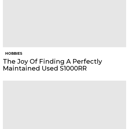
HOBBIES
The Joy Of Finding A Perfectly
Maintained Used S1000RR